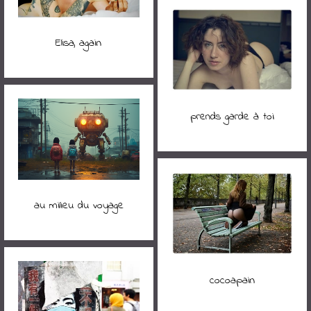
Elisa, again
prends garde à toi
au milieu du voyage
cocoapain