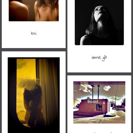
lou
aime gît