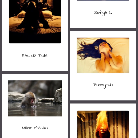
Sofiya L.
Eau de Pute
Bunnycula
Nihon shashin