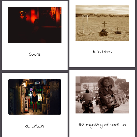
twin lakes
Colors
the mystery of uncle ho
dotonbori