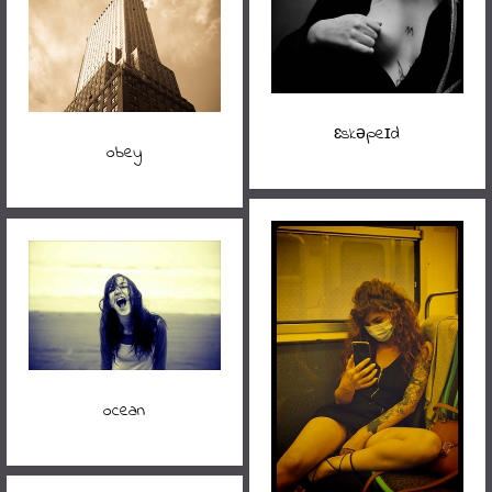
ɛskəpeɪd
obey
ocean