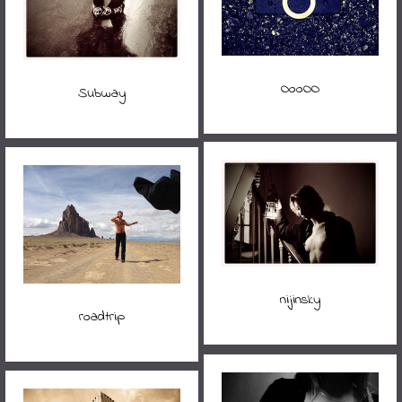
OooOO
Subway
nijinsky
roadtrip