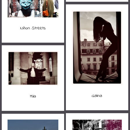
Nihon Streets
Galina
Mila