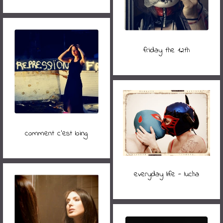
friday the 12th
comment c'est loing
everyday life - lucha