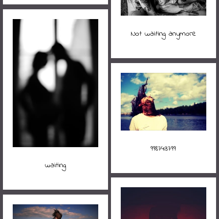
Not waiting anymore
998743799
waiting