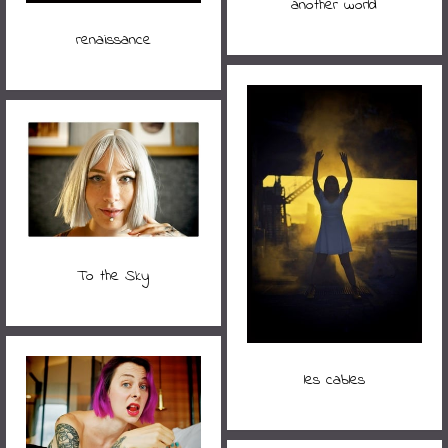
another world
renaissance
To the Sky
les cables