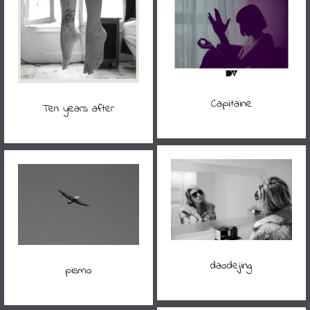
Capitaine
Ten years after
daodejing
pismo