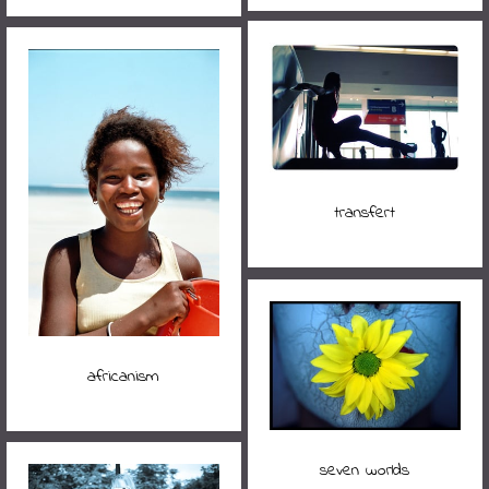
transfert
africanism
seven worlds