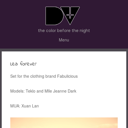
the color before the night
Menu
Lea forever
Set for the clothing brand Fabulicious
Models: Teklo and Mlle Jeanne Dark
MUA: Xuan Lan