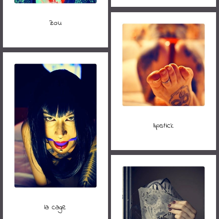
Zou
lipstick
la cage