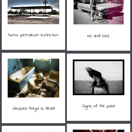
homo petroleum extinction
ink and bike
Signs of the past
Jacques Mayol is dead