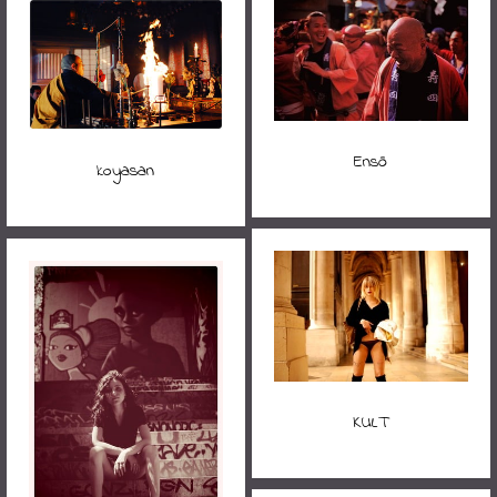
Ensō
koyasan
KULT