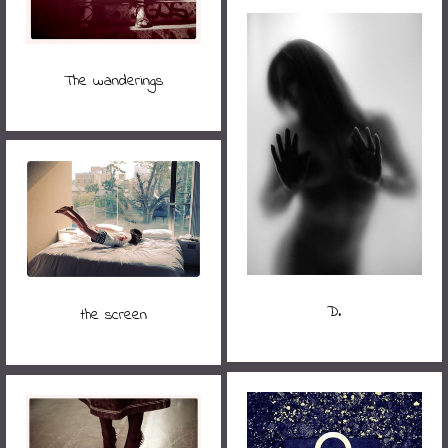
The wanderings
D.
the screen