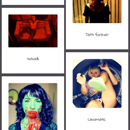
Tatti forever
nob0di
Lav0matic