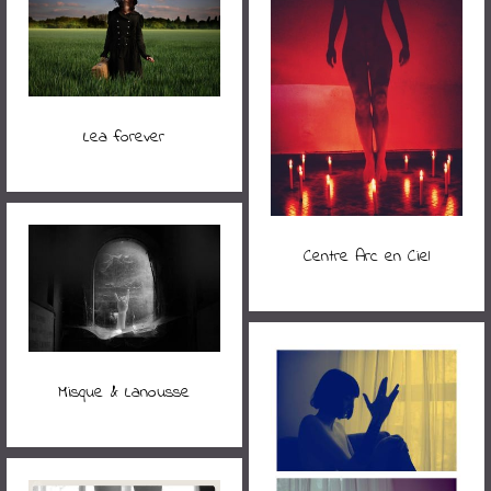
Lea forever
Centre Arc en Ciel
Misque & Lanousse