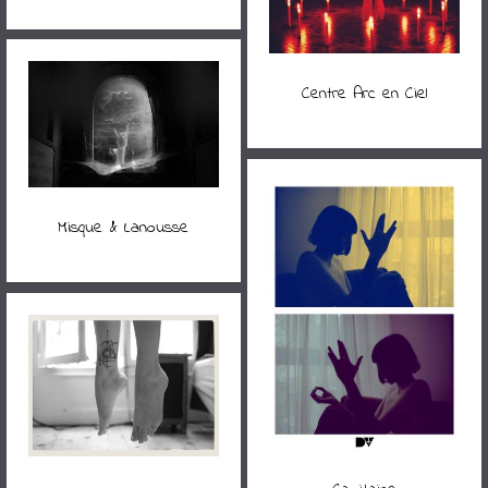
Centre Arc en Ciel
Misque & Lanousse