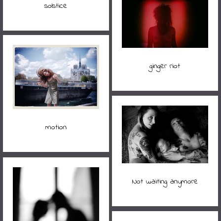
solstice
ginger riot
motion
Not waiting anymore