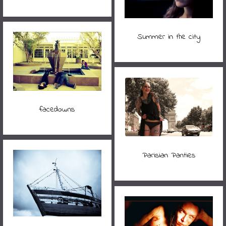
Summer in the city
facedowns
Parisian Panties