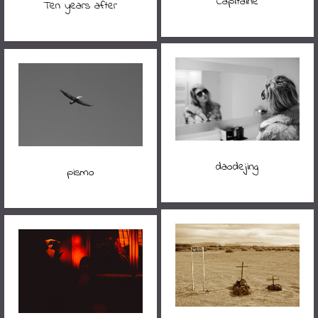
Capitaine
Ten years after
daodejing
pismo