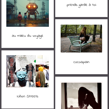
prends garde à toi
au milieu du voyage
cocoapain
Nihon Streets