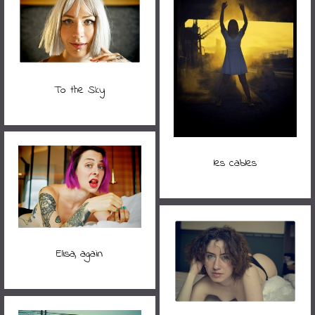
To the Sky
les cables
Elisa, again