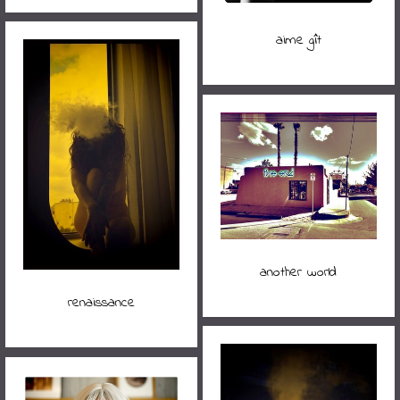
aime gît
another world
renaissance