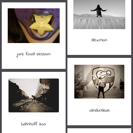
devotion
junk food session
vándorlásai
bahnhoff zoo