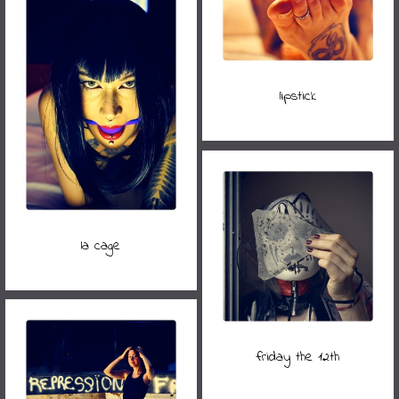
lipstick
la cage
friday the 12th