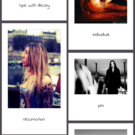
ripe with decay
individual
psi
nekomotion