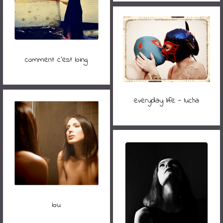
comment c'est loing
everyday life - lucha
lou