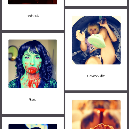
nob0di
Lav0matic
Zou