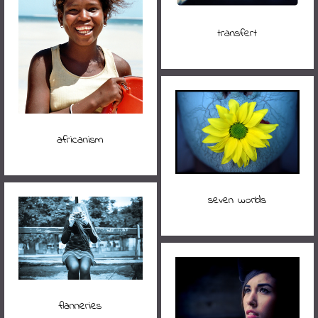
transfert
africanism
seven worlds
flanneries