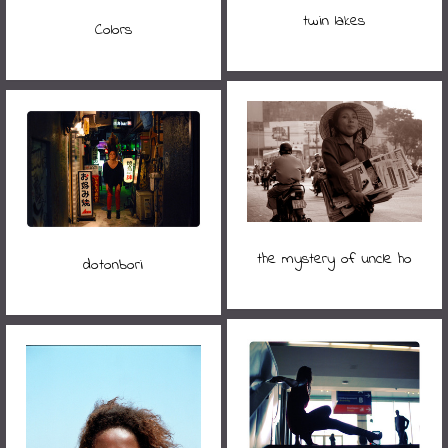
twin lakes
Colors
the mystery of uncle ho
dotonbori