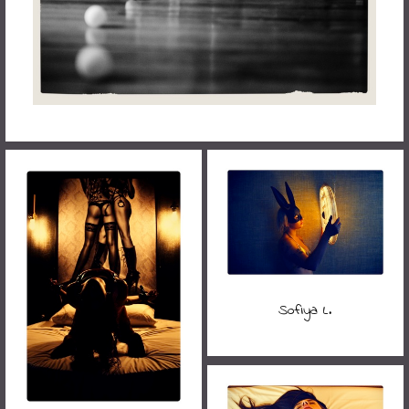
Sofiya L.