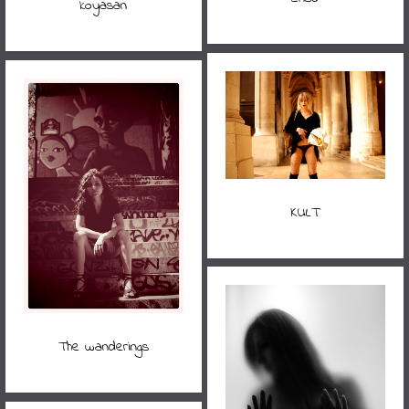
koyasan
KULT
The wanderings