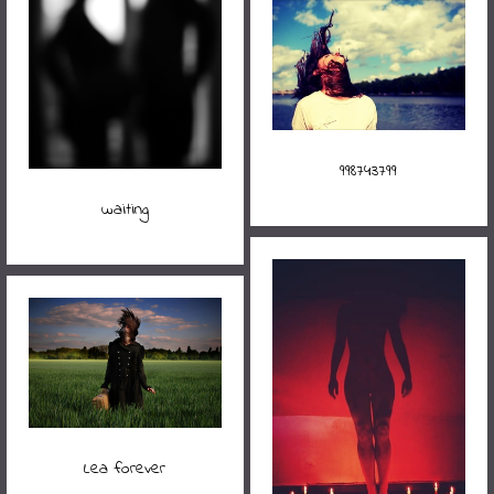
998743799
waiting
Lea forever