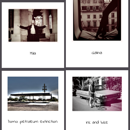
Galina
Mila
homo petroleum extinction
ink and bike