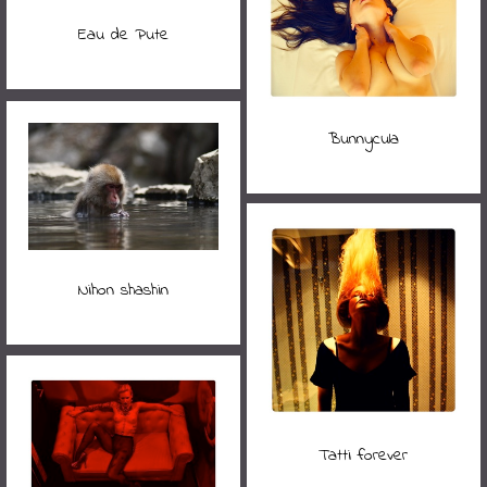
Eau de Pute
Bunnycula
Nihon shashin
Tatti forever