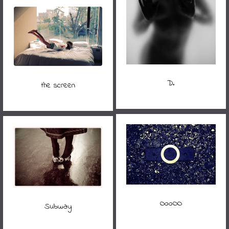
D.
the screen
OooOO
Subway