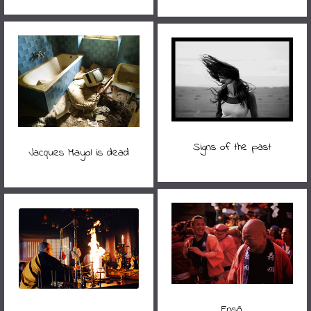
Signs of the past
Jacques Mayol is dead
Ensō