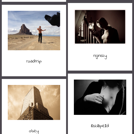
nijinsky
roadtrip
ɛskəpeɪd
obey