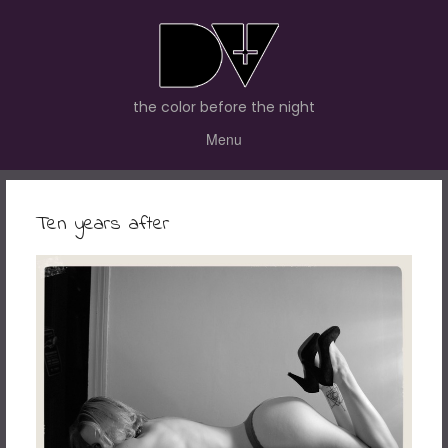
the color before the night
Menu
Ten years after