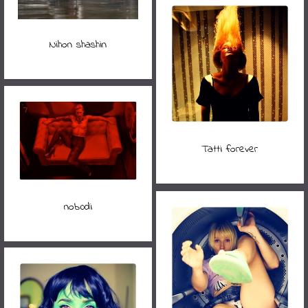
Nihon shashin
Tatti forever
nob0di