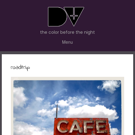
the color before the night
Menu
roadtrip