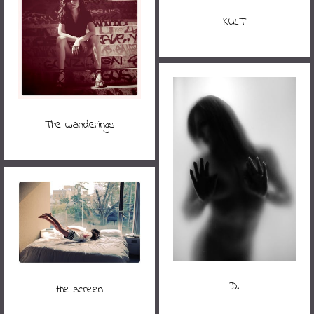
KULT
The wanderings
D.
the screen