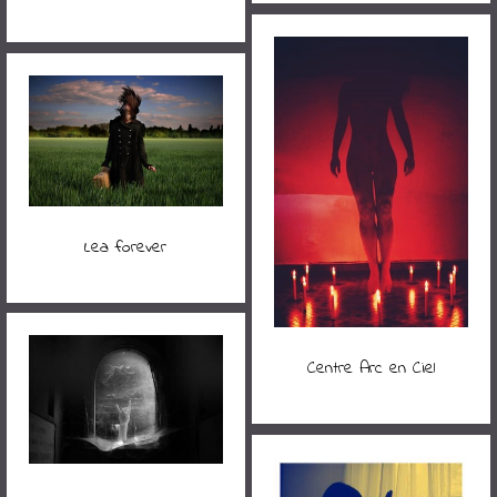
Lea forever
Centre Arc en Ciel