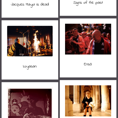
Signs of the past
Jacques Mayol is dead
Ensō
koyasan