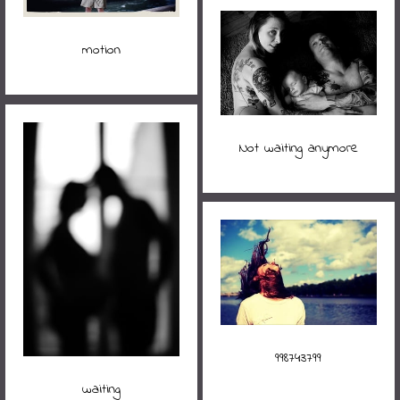
motion
Not waiting anymore
998743799
waiting