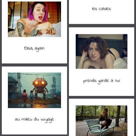
les cables
Elisa, again
prends garde à toi
au milieu du voyage