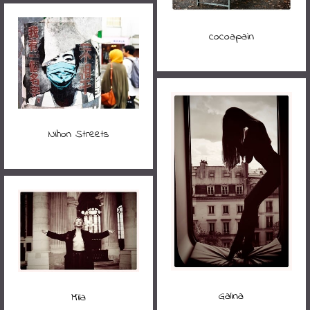
cocoapain
Nihon Streets
Galina
Mila