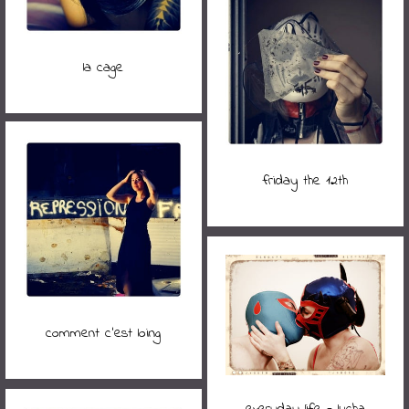
la cage
friday the 12th
comment c'est loing
everyday life - lucha