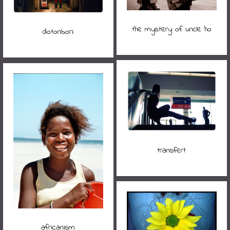
the mystery of uncle ho
dotonbori
transfert
africanism