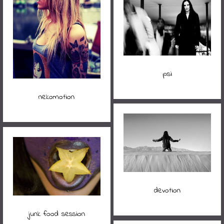
psi
nekomotion
devotion
junk food session