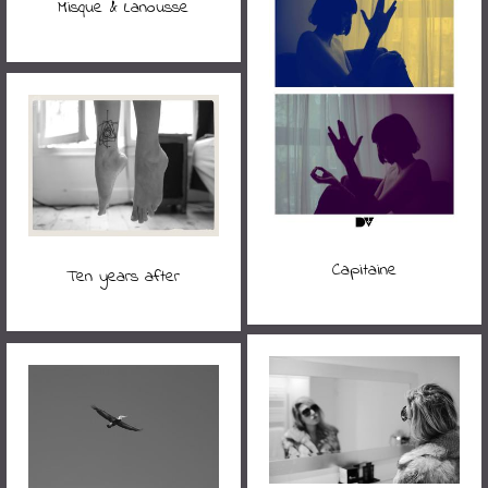
Misque & Lanousse
Capitaine
Ten years after