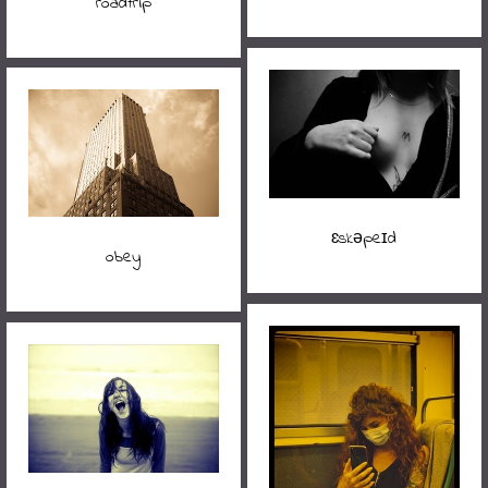
roadtrip
ɛskəpeɪd
obey