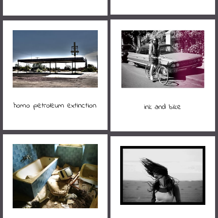
homo petroleum extinction
ink and bike