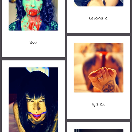
Lav0matic
Zou
lipstick