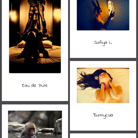
Sofiya L.
Eau de Pute
Bunnycula