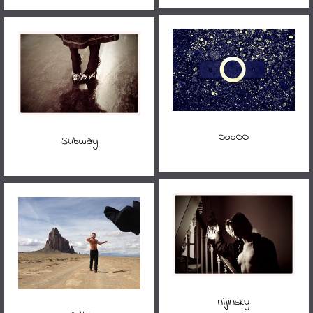
OooOO
Subway
nijinsky