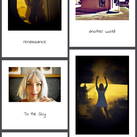
another world
renaissance
To the Sky