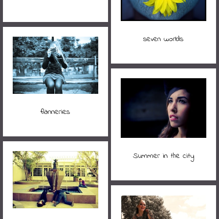
seven worlds
flanneries
Summer in the city