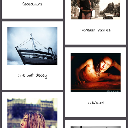
facedowns
Parisian Panties
ripe with decay
individual