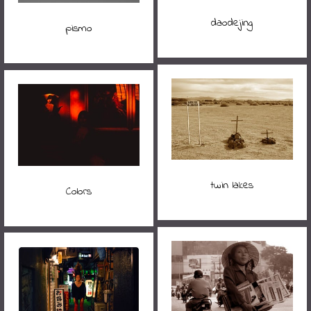
daodejing
pismo
twin lakes
Colors