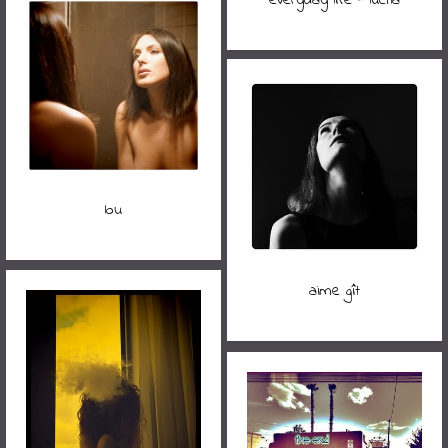
lou
aime gît