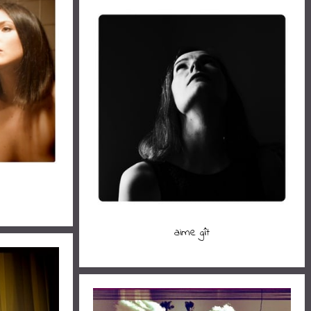
aime gît