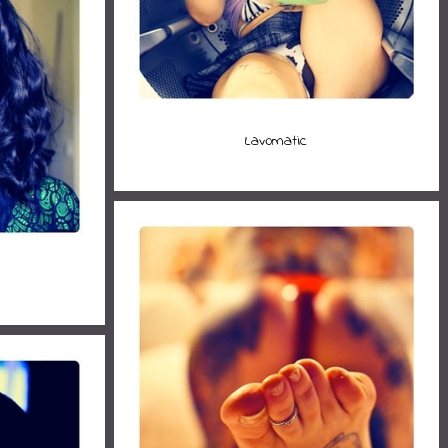
Lav0matic