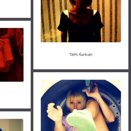
Tatti forever