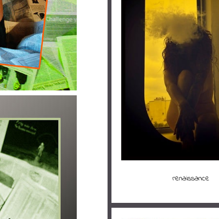
renaissance