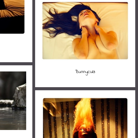
Bunnycula