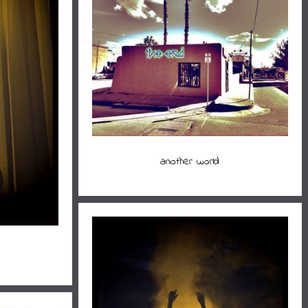
another world