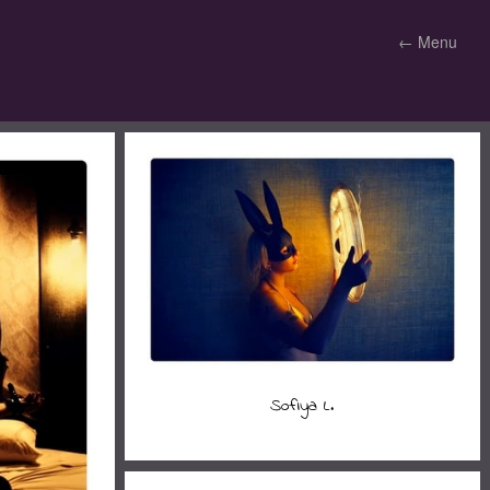
←
Menu
Sofiya L.