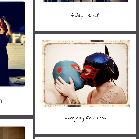
friday the 12th
g
everyday life - lucha