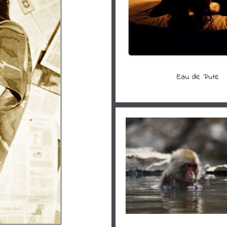
Eau de Pute