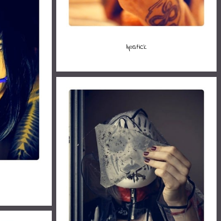
lipstick