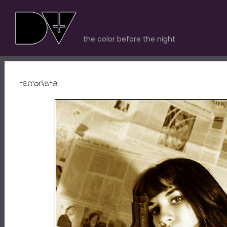
the color before the night
terrorista