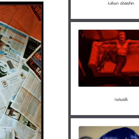
Nihon shashin
nob0di