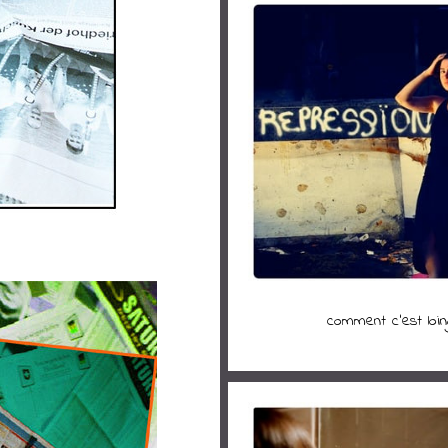
comment c'est loin