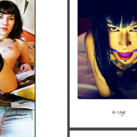
la cage