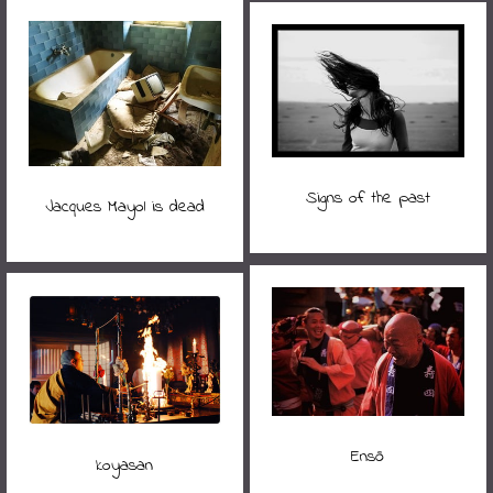
Signs of the past
Jacques Mayol is dead
Ensō
koyasan