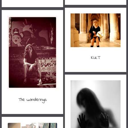
KULT
The wanderings