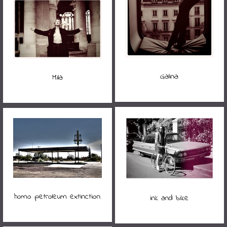
Galina
Mila
homo petroleum extinction
ink and bike