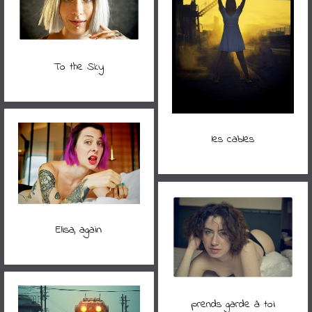
To the Sky
les cables
Elisa, again
prends garde à toi