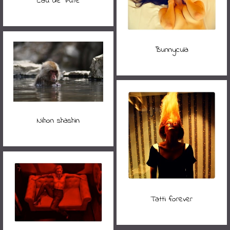
Eau de Pute
Bunnycula
Nihon shashin
Tatti forever