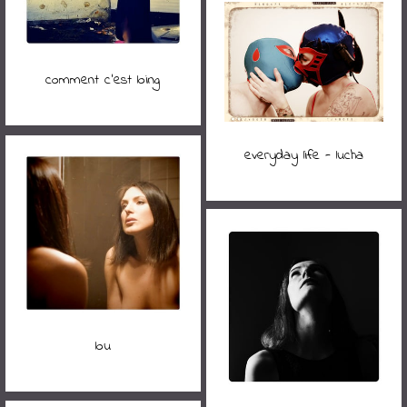
comment c'est loing
everyday life - lucha
lou