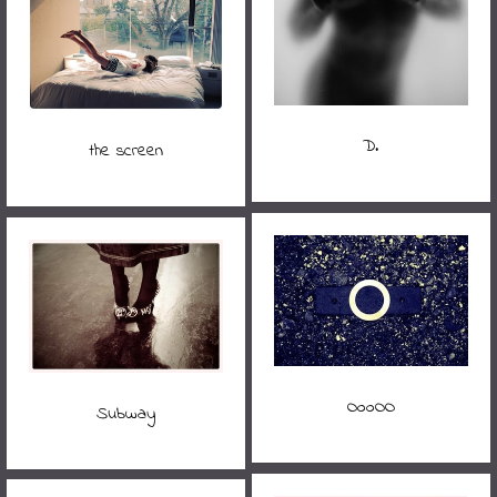
D.
the screen
OooOO
Subway