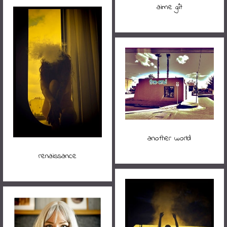
aime gît
another world
renaissance