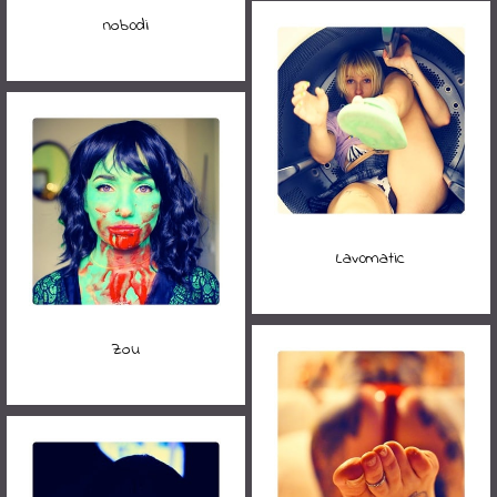
nob0di
Lav0matic
Zou