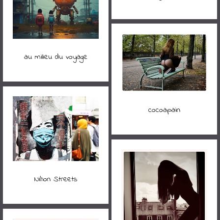
au milieu du voyage
cocoapain
Nihon Streets