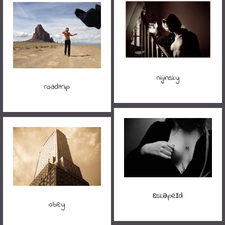
nijinsky
roadtrip
ɛskəpeɪd
obey