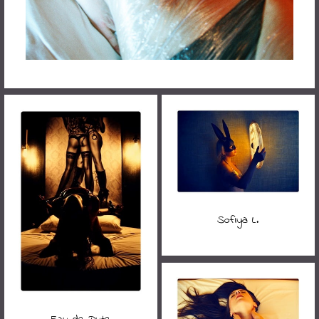
Sofiya L.