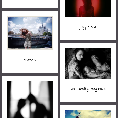
ginger riot
motion
Not waiting anymore