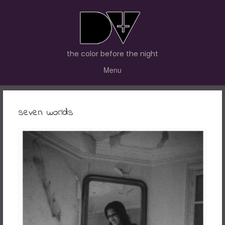
the color before the night
Menu
seven worlds