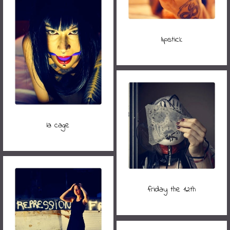
lipstick
la cage
friday the 12th